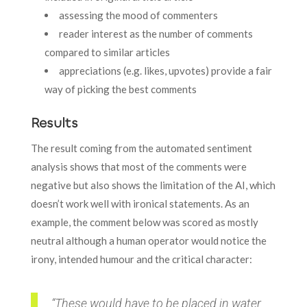
assessing the mood of commenters
reader interest as the number of comments
compared to similar articles
appreciations (e.g. likes, upvotes) provide a fair
way of picking the best comments
Results
The result coming from the automated sentiment
analysis shows that most of the comments were
negative but also shows the limitation of the AI, which
doesn’t work well with ironical statements. As an
example, the comment below was scored as mostly
neutral although a human operator would notice the
irony, intended humour and the critical character:
“These would have to be placed in water