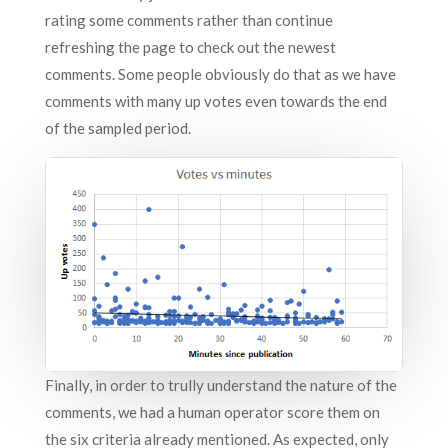
rating some comments rather than continue
refreshing the page to check out the newest
comments. Some people obviously do that as we have
comments with many up votes even towards the end
of the sampled period.
Finally, in order to trully understand the nature of the
comments, we had a human operator score them on
the six criteria already mentioned. As expected, only