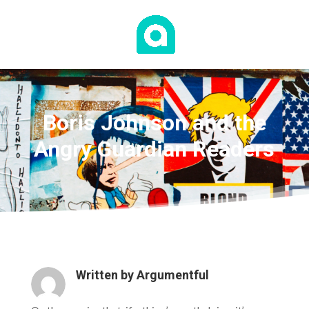
Boris Johnson and the
Angry Guardian Readers
Written by
Argumentful