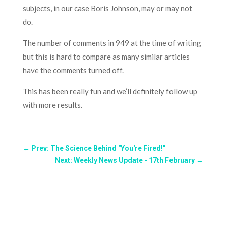
subjects, in our case Boris Johnson, may or may not
do.
The number of comments in 949 at the time of writing
but this is hard to compare as many similar articles
have the comments turned off.
This has been really fun and we’ll definitely follow up
with more results.
←
Prev: The Science Behind "You're Fired!"
Next: Weekly News Update - 17th February
→