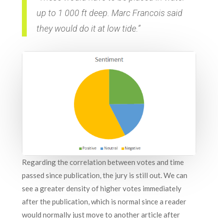
up to 1 000 ft deep. Marc Francois said
they would do it at low tide.”
Regarding the correlation between votes and time
passed since publication, the jury is still out. We can
see a greater density of higher votes immediately
after the publication, which is normal since a reader
would normally just move to another article after