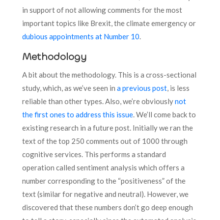
in support of not allowing comments for the most
important topics like Brexit, the climate emergency or
dubious appointments at Number 10
.
Methodology
A bit about the methodology. This is a cross-sectional
study, which, as we’ve seen in
a previous post
, is less
reliable than other types. Also, we’re obviously
not
the first ones to address this issue
. We’ll come back to
existing research in a future post. Initially we ran the
text of the top 250 comments out of 1000 through
cognitive services. This performs a standard
operation called sentiment analysis which offers a
number corresponding to the “positiveness” of the
text (similar for negative and neutral). However, we
discovered that these numbers don’t go deep enough