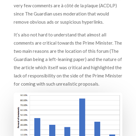
very few comments are à côté de la plaque (ACDLP)
since The Guardian uses moderation that would
remove obvious ads or suspicious hyperlinks.
It’s also not hard to understand that almost all
comments are critical towards the Prime Minister. The
two main reasons are the location of this forum (The
Guardian being a left-leaning paper) and the nature of
the article which itself was critical and highlighted the
lack of responsibility on the side of the Prime Minister
for coming with such unrealistic proposals.