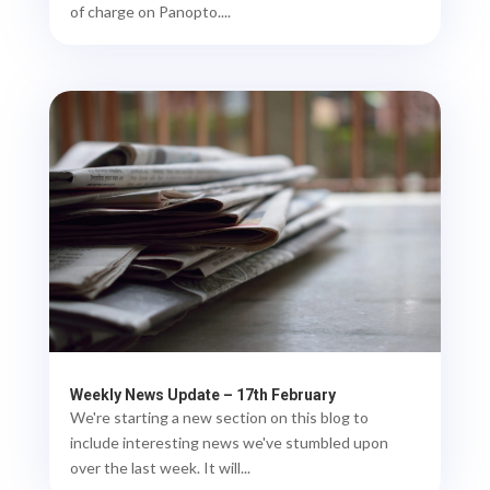
of charge on Panopto....
Weekly News Update – 17th February
We're starting a new section on this blog to
include interesting news we've stumbled upon
over the last week. It will...