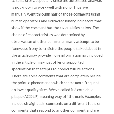
to tell a story, especially since the automated analysis
is not known to work well with irony. Thus, we
manually went through half of those comments using
human operators and extracted binary indicators that
show if the comment has the six qualities below. The
choice of characteristics was determined by
observation of other comments: many attempt to be
funny, use irony to criticise the people talked about in
the article, may provide more information not included
in the article or may just offer unsupported
speculation that attepts to predict future actions.
There are some comments that are completely beside
the point, a phenomenon which seems more frequent
on lower quality sites. We’ve called it à côté de la
plaque (ACDLP), meaning way off the mark. Examples
include straight ads, comments on a different topic or
comments that respond to another comment and are