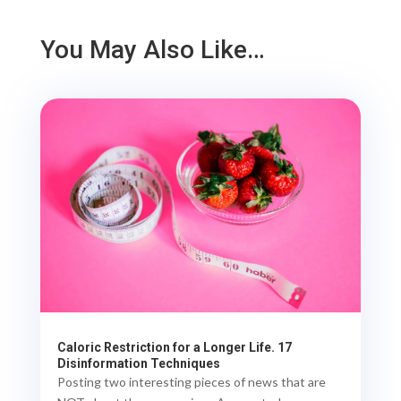
You May Also Like…
Caloric Restriction for a Longer Life. 17
Disinformation Techniques
Posting two interesting pieces of news that are