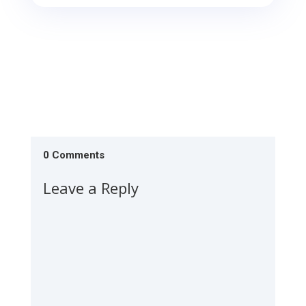
0 Comments
Leave a Reply