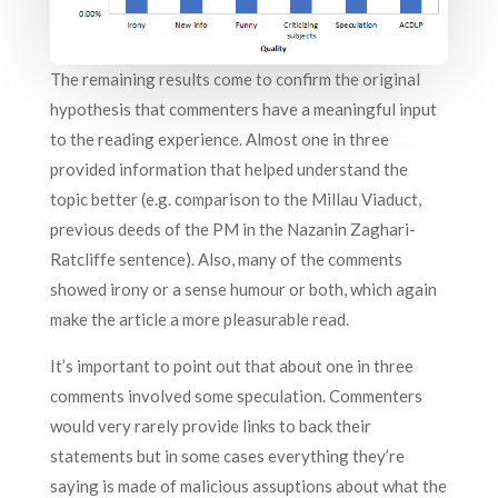
The remaining results come to confirm the original
hypothesis that commenters have a meaningful input
to the reading experience. Almost one in three
provided information that helped understand the
topic better (e.g. comparison to the Millau Viaduct,
previous deeds of the PM in the Nazanin Zaghari-
Ratcliffe sentence). Also, many of the comments
showed irony or a sense humour or both, which again
make the article a more pleasurable read.
It’s important to point out that about one in three
comments involved some speculation. Commenters
would very rarely provide links to back their
statements but in some cases everything they’re
saying is made of malicious assuptions about what the