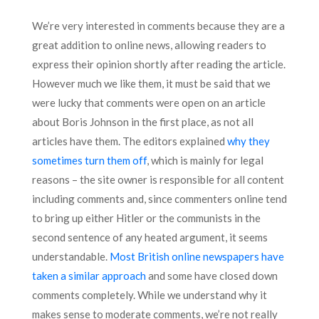
We’re very interested in comments because they are a
great addition to online news, allowing readers to
express their opinion shortly after reading the article.
However much we like them, it must be said that we
were lucky that comments were open on an article
about Boris Johnson in the first place, as not all
articles have them. The editors explained
why they
sometimes turn them off
, which is mainly for legal
reasons – the site owner is responsible for all content
including comments and, since commenters online tend
to bring up either Hitler or the communists in the
second sentence of any heated argument, it seems
understandable.
Most British online newspapers have
taken a similar approach
and some have closed down
comments completely. While we understand why it
makes sense to moderate comments, we’re not really