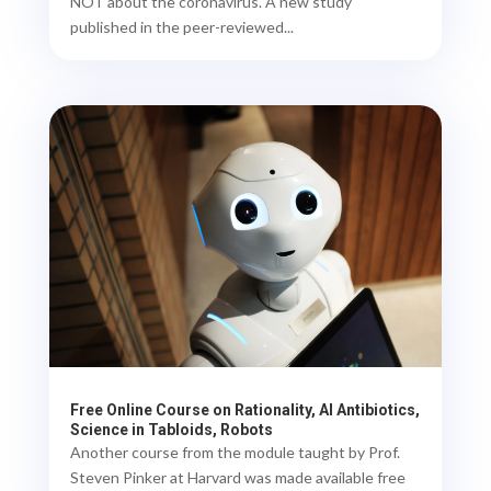
NOT about the coronavirus. A new study
published in the peer-reviewed...
Free Online Course on Rationality, AI Antibiotics,
Science in Tabloids, Robots
Another course from the module taught by Prof.
Steven Pinker at Harvard was made available free