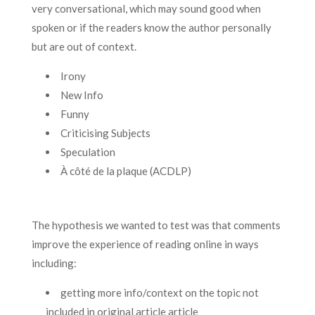
very conversational, which may sound good when
spoken or if the readers know the author personally
but are out of context.
Irony
New Info
Funny
Criticising Subjects
Speculation
À côté de la plaque (ACDLP)
The hypothesis we wanted to test was that comments
improve the experience of reading online in ways
including:
getting more info/context on the topic not
included in original article article