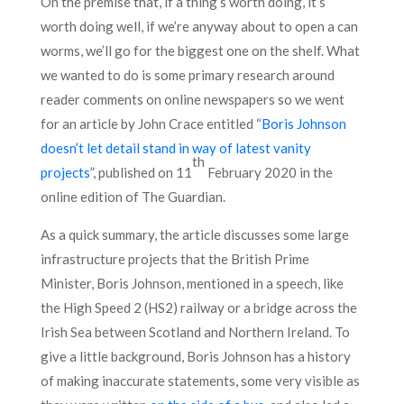
On the premise that, if a thing’s worth doing, it’s
worth doing well, if we’re anyway about to open a can
worms, we’ll go for the biggest one on the shelf. What
we wanted to do is some primary research around
reader comments on online newspapers so we went
for an article by John Crace entitled “
Boris Johnson
doesn’t let detail stand in way of latest vanity
th
projects
”, published on 11
February 2020 in the
online edition of The Guardian.
As a quick summary, the article discusses some large
infrastructure projects that the British Prime
Minister, Boris Johnson, mentioned in a speech, like
the High Speed 2 (HS2) railway or a bridge across the
Irish Sea between Scotland and Northern Ireland. To
give a little background, Boris Johnson has a history
of making inaccurate statements, some very visible as