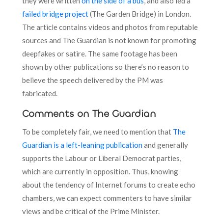
they were written
on the side of a bus
, and also led a
failed bridge project
(The Garden Bridge) in London.
The article contains videos and photos from reputable
sources and The Guardian is not known for promoting
deepfakes or satire. The same footage has been
shown by other publications so there’s no reason to
believe the speech delivered by the PM was
fabricated.
Comments on The Guardian
To be completely fair, we need to mention that
The
Guardian is a left-leaning publication
and generally
supports the Labour or Liberal Democrat parties,
which are currently in opposition. Thus, knowing
about the tendency of Internet forums to create echo
chambers, we can expect commenters to have similar
views and be critical of the Prime Minister.