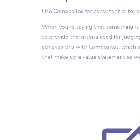
Use Composites for consistent criteria
When you’re saying that something is
to provide the criteria used for judgi
achieves this with Composites, which s
that make up a value statement as wel