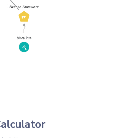
alculator