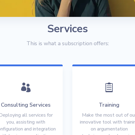
Services
This is what a subscription offers:


Consulting Services
Training
Deploying all services for
Make the most out of ou
you, assisting with
innovative tool with traini
nfiguration and integration
on argumentation