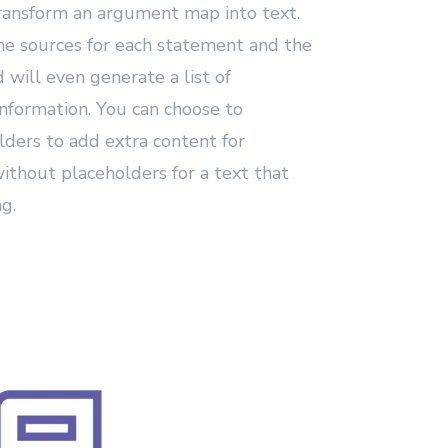
ransform an argument map into text.
the sources for each statement and the
 will even generate a list of
information. You can choose to
lders to add extra content for
without placeholders for a text that
ng.