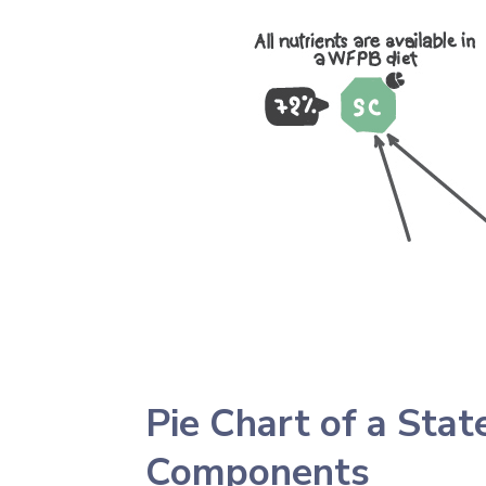
Pie Chart of a Sta
Components