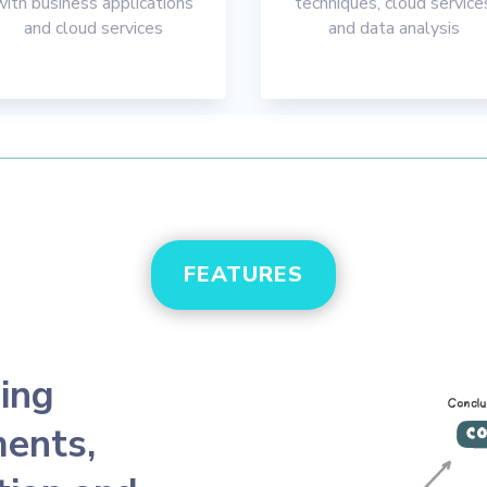
with business applications
techniques, cloud service
and cloud services
and data analysis
FEATURES
ing
ents,