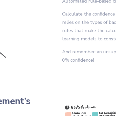
Automated rule-based ca
Calculate the confidence
relies on the types of ba
rules that make the calcu
learning models to consta
And remember: an unsup
0% confidence!
tement’s