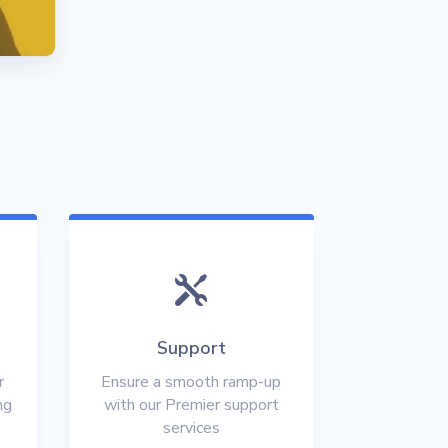

Support
r
Ensure a smooth ramp-up
ng
with our Premier support
services