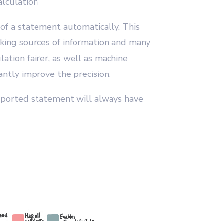
lculation
 of a statement automatically. This
cking sources of information and many
lation fairer, as well as machine
ntly improve the precision.
ported statement will always have