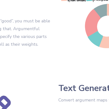
 “good”, you must be able
ng that. Argumentful
pecify the various parts
l as their weights.
Text Genera
Convert argument maps 