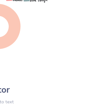
tor
to text