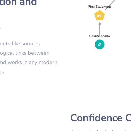
tion and
r
ts like sources,
ogical links between
 and works in any modern
s.
Confidence C