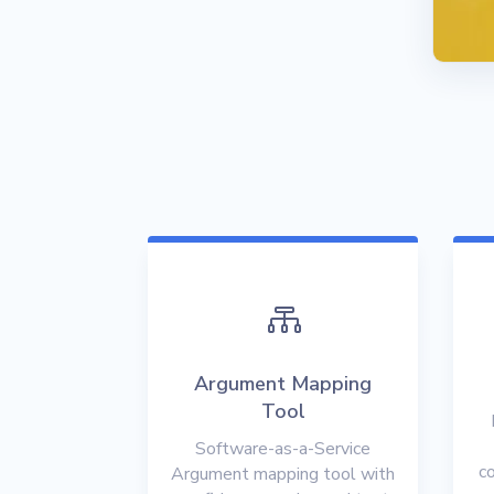

Argument Mapping
Tool
Software-as-a-Service
co
Argument mapping tool with