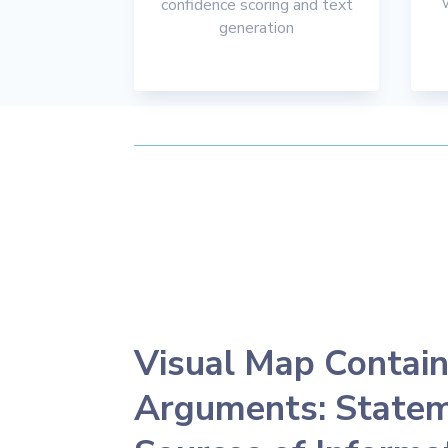
confidence scoring and text
generation
Visual Map Contain
Arguments: Statem