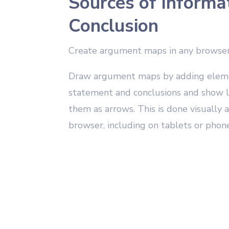
Sources of Informa
Conclusion
Create argument maps in any browse
Draw argument maps by adding elemen
statement and conclusions and show l
them as arrows. This is done visually
browser, including on tablets or phone