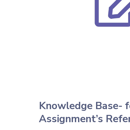
Knowledge Base- f
Assignment’s Refe