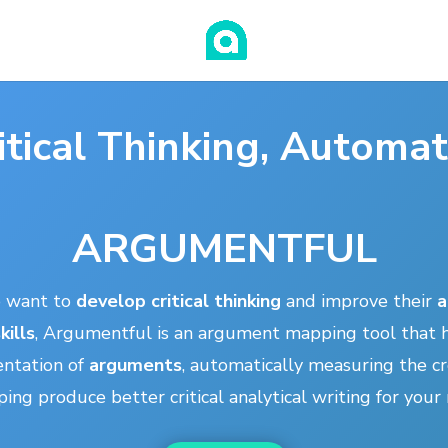
itical Thinking, Automa
ARGUMENTFUL
o want to
develop critical thinking
and improve their
a
kills
, Argumentful is an argument mapping tool that h
entation of
arguments
, automatically measuring the cre
ing produce better critical analytical writing for you