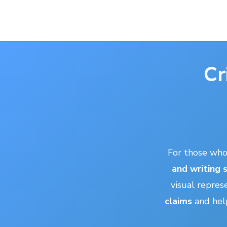
Cr
For those wh
and writing s
visual repres
claims
and help