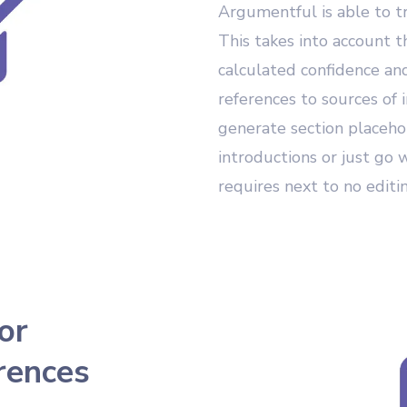
Argumentful is able to t
This takes into account 
calculated confidence and
references to sources of 
generate section placeho
introductions or just go 
requires next to no editi
or
rences