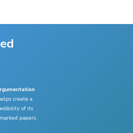
ted
rgumentation
elps create a
dibility of its
r marked papers.