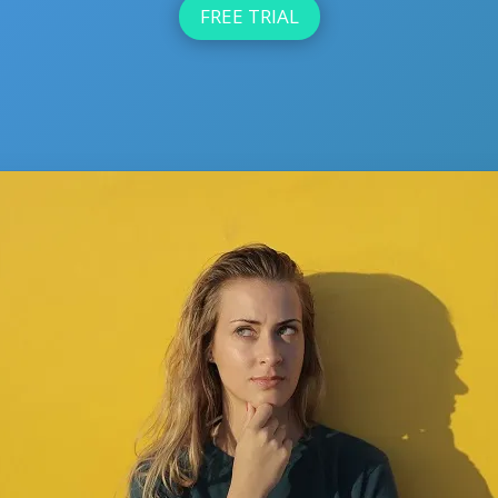
FREE TRIAL