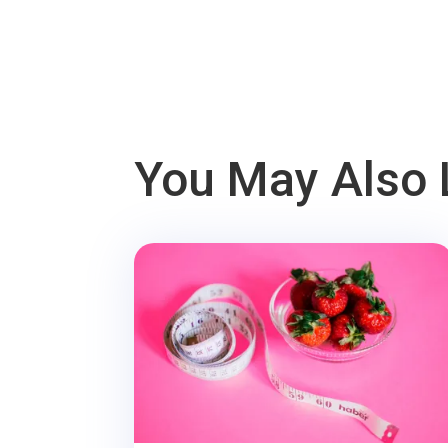
You May Also 