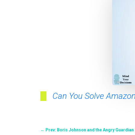
Can You Solve Amazon’
←
Prev: Boris Johnson and the Angry Guardian