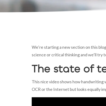
We’re starting a new section on this blog
science or critical thinking and we’ll tr
The state of t
This nice video shows how handwriting wa
OCR or the Internet but looks equally im