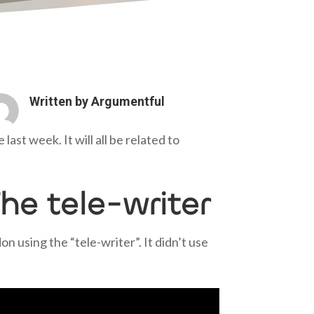
Written by
Argumentful
ast week. It will all be related to
he tele-writer
 using the “tele-writer”. It didn’t use