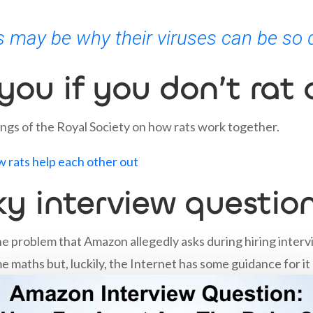
 may be why their viruses can be so 
 you if you don’t rat
ings of the Royal Society on how rats work together.
ow rats help each other out
ky interview questio
he problem that Amazon allegedly asks during hiring intervi
ome maths but, luckily, the Internet has some guidance for it 