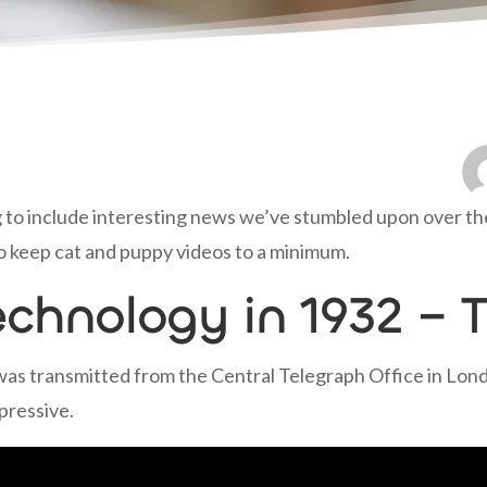
 to include interesting news we’ve stumbled upon over the l
y to keep cat and puppy videos to a minimum.
echnology in 1932 – T
s transmitted from the Central Telegraph Office in London
pressive.