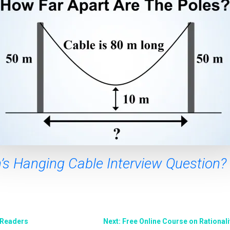
s Hanging Cable Interview Question?
 Readers
Next: Free Online Course on Rationalit