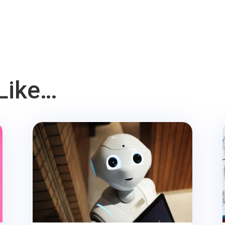
Like…