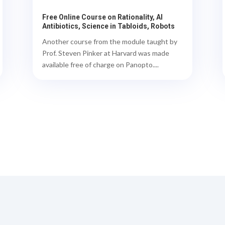
Free Online Course on Rationality, AI
Antibiotics, Science in Tabloids, Robots
Another course from the module taught by
Prof. Steven Pinker at Harvard was made
available free of charge on Panopto....