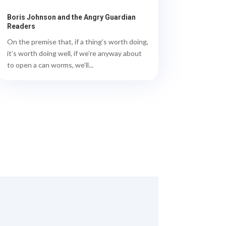
Boris Johnson and the Angry Guardian
Readers
On the premise that, if a thing’s worth doing,
it’s worth doing well, if we’re anyway about
to open a can worms, we’ll...