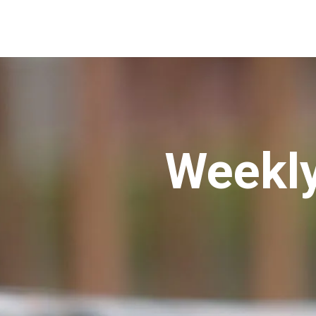
Weekly