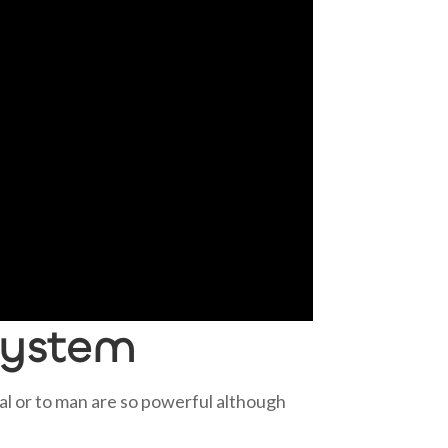
system
al or to man are so powerful although