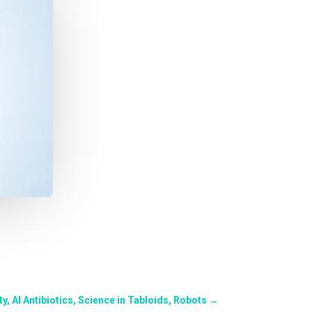
y, AI Antibiotics, Science in Tabloids, Robots
→