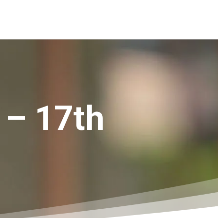
 – 17th