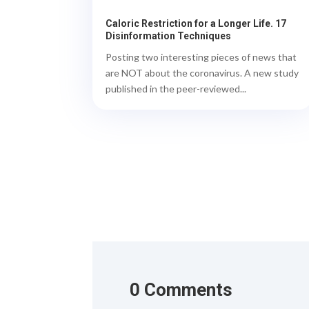
Caloric Restriction for a Longer Life. 17
Disinformation Techniques
Posting two interesting pieces of news that
are NOT about the coronavirus. A new study
published in the peer-reviewed...
0 Comments