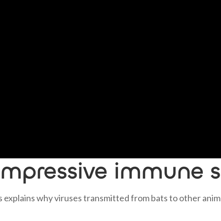
 impressive immune 
 explains why viruses transmitted from bats to other anim