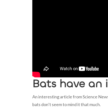
Bats have an
An interesting article from Science News
bats don’t seem to mind it that much.