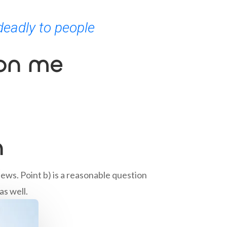
deadly to people
 on me
n
ews. Point b) is a reasonable question
as well.