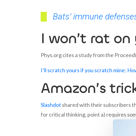
Bats’ immune defenses
I won’t rat on
Phys.org cites a study from the Proceed
I’ll scratch yours if you scratch mine: H
Amazon’s tric
Slashdot
shared with their subscribers t
for critical thinking, point a) requires s