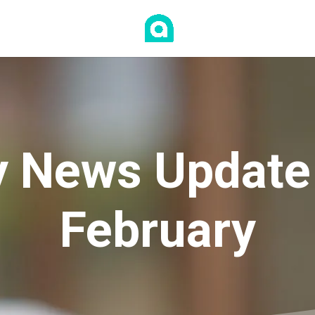
 News Update
February