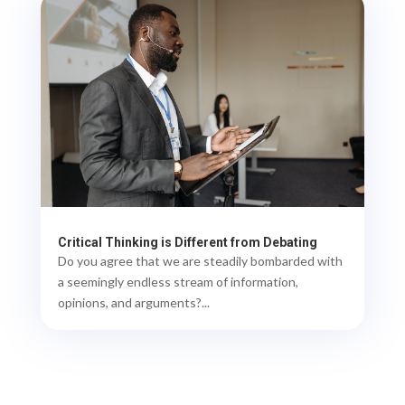
Critical Thinking is Different from Debating
Do you agree that we are steadily bombarded with
a seemingly endless stream of information,
opinions, and arguments?...