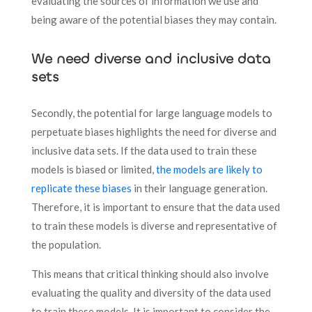
evaluating the sources of information we use and
being aware of the potential biases they may contain.
We need diverse and inclusive data
sets
Secondly, the potential for large language models to
perpetuate biases highlights the need for diverse and
inclusive data sets. If the data used to train these
models is biased or limited,
the models are likely to
replicate these biases
in their language generation.
Therefore, it is important to ensure that the data used
to train these models is diverse and representative of
the population.
This means that critical thinking should also involve
evaluating the quality and diversity of the data used
to train these models. It is important to consider the