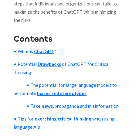
steps that individuals and organizations can take to
maximize the benefits of ChatGPT while minimizing
the risks.
Contents
• What is
ChatGPT
?
• Potential
Drawbacks
of ChatGPT for Critical
Thinking
• The potential for large language models to
perpetuate
biases and stereotypes
•
Fake news
, propaganda and misinformation
• Tips for
exercising critical thinking
when using
language AIs