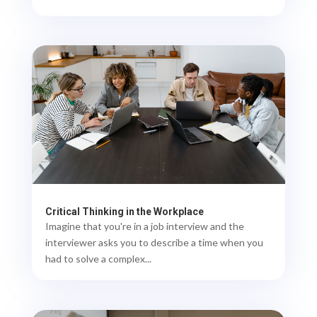
Critical Thinking in the Workplace
Imagine that you're in a job interview and the
interviewer asks you to describe a time when you
had to solve a complex...