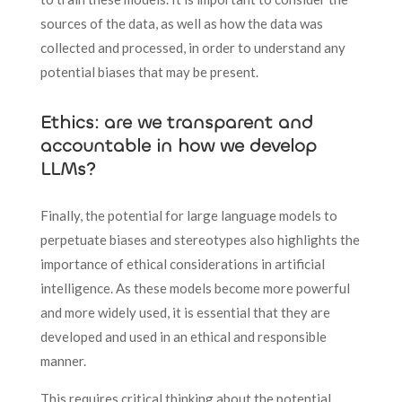
sources of the data, as well as how the data was
collected and processed, in order to understand any
potential biases that may be present.
Ethics: are we transparent and
accountable in how we develop
LLMs?
Finally, the potential for large language models to
perpetuate biases and stereotypes also highlights the
importance of ethical considerations in artificial
intelligence. As these models become more powerful
and more widely used, it is essential that they are
developed and used in an ethical and responsible
manner.
This requires critical thinking about the potential