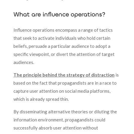
What are influence operations?
Influence operations encompass a range of tactics
that seek to activate individuals who hold certain
beliefs, persuade a particular audience to adopt a
specific viewpoint, or divert the attention of target
audiences.
The principle behind the strategy of distraction
is
based on the fact that propagandists are in a race to
capture user attention on social media platforms,
which is already spread thin.
By disseminating alternative theories or diluting the
information environment, propagandists could
successfully absorb user attention without