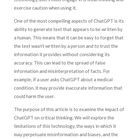
exercise caution when using it.
One of the most compelling aspects of ChatGPT is its
ability to generate text that appears to be written by
a human. This means that it can be easy to forget that
the text wasn’t written by a person and to trust the
information it provides without considering its
accuracy. This can lead to the spread of false
information and misinterpretation of facts. For
example, if a user asks ChatGPT about a medical
condition, it may provide inaccurate information that
could harm the user.
The purpose of this article is to examine the impact of
ChatGPT on critical thinking. We will explore the
limitations of this technology, the ways in which it
may perpetuate misinformation and biases, and the