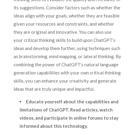
its suggestions. Consider factors such as whether the
ideas align with your goals, whether they are feasible
given your resources and constraints, and whether
they are original and innovative. You can also use
your critical thinking skills to build upon ChatGPT’s
ideas and develop them further, using techniques such
as brainstorming, mind mapping, or lateral thinking. By
combining the power of ChatGPT’s natural language
generation capabilities with your own critical thinking
skills, you can enhance your creativity and generate
ideas that are truly unique and impactful.
Educate yourself about the capabilities and
limitations of ChatGPT. Read articles, watch
videos, and participate in online forums to stay
informed about this technology.