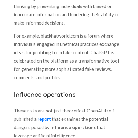
thinking by presenting individuals with biased or
inaccurate information and hindering their ability to
make informed decisions.
For example, blackhatworld.com is a forum where
individuals engaged in unethical practices exchange
ideas for profiting from fake content. ChatGPT is
celebrated on the platform as a transformative tool
for generating more sophisticated fake reviews,
comments, and profiles.
Influence operations
These risks are not just theoretical. OpenAI itself
published a
report
that examines the potential
dangers posed by
influence operations
that
leverage artificial intelligence.