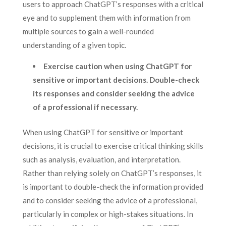
users to approach ChatGPT’s responses with a critical
eye and to supplement them with information from
multiple sources to gain a well-rounded
understanding of a given topic.
Exercise caution when using ChatGPT for
sensitive or important decisions. Double-check
its responses and consider seeking the advice
of a professional if necessary.
When using ChatGPT for sensitive or important
decisions, it is crucial to exercise critical thinking skills
such as analysis, evaluation, and interpretation.
Rather than relying solely on ChatGPT’s responses, it
is important to double-check the information provided
and to consider seeking the advice of a professional,
particularly in complex or high-stakes situations. In