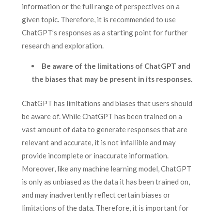
information or the full range of perspectives on a
given topic. Therefore, it is recommended to use
ChatGPT’s responses as a starting point for further
research and exploration.
Be aware of the limitations of ChatGPT and
the biases that may be present in its responses.
ChatGPT has limitations and biases that users should
be aware of. While ChatGPT has been trained on a
vast amount of data to generate responses that are
relevant and accurate, it is not infallible and may
provide incomplete or inaccurate information.
Moreover, like any machine learning model, ChatGPT
is only as unbiased as the data it has been trained on,
and may inadvertently reflect certain biases or
limitations of the data. Therefore, it is important for