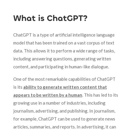
What is ChatGPT?
ChatGPT is a type of artificial intelligence language
model that has been trained on a vast corpus of text
data. This allows it to perform a wide range of tasks,
including answering questions, generating written
content, and participating in human-like dialogue.
One of the most remarkable capabilities of ChatGPT
is its
ability to generate written content that
appears to be written by a human
. This has led to its
growing use in a number of industries, including
journalism, advertising, and publishing. In journalism,
for example, ChatGPT can be used to generate news
articles, summaries, and reports. In advertising, it can