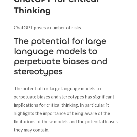
Thinking
ChatGPT poses a number of risks.
The potential for large
language models to
perpetuate biases and
stereotypes
The potential for large language models to
perpetuate biases and stereotypes has significant
implications for critical thinking. In particular, it
highlights the importance of being aware of the
limitations of these models and the potential biases
they may contain.