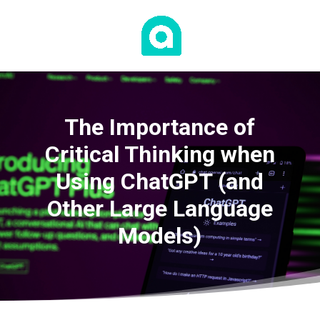
The Importance of
Critical Thinking when
Using ChatGPT (and
Other Large Language
Models)