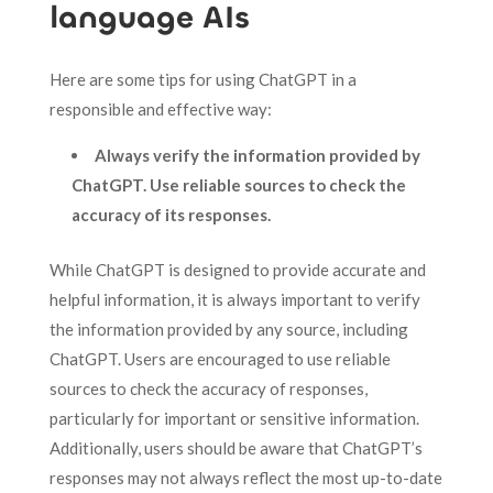
language AIs
Here are some tips for using ChatGPT in a
responsible and effective way:
Always verify the information provided by
ChatGPT. Use reliable sources to check the
accuracy of its responses.
While ChatGPT is designed to provide accurate and
helpful information, it is always important to verify
the information provided by any source, including
ChatGPT. Users are encouraged to use reliable
sources to check the accuracy of responses,
particularly for important or sensitive information.
Additionally, users should be aware that ChatGPT’s
responses may not always reflect the most up-to-date