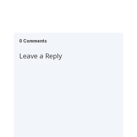
0 Comments
Leave a Reply