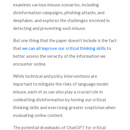
examines various misuse scenarios, including
disinformation campaigns, phishing attacks, and
deepfakes, and explores the challenges involved in
detecting and preventing such misuse.
But one thing that the paper doesn’t include is the fact
that
we can all improve our critical thinking skills
to
better assess the veracity of the information we
encounter online.
While technical and policy interventions are
important to mitigate the risks of language model
misuse, each of us can also play a crucial role in
combatting disinformation by honing our critical
thinking skills and exercising greater scepticism when
evaluating online content.
The potential drawbacks of ChatGPT for critical