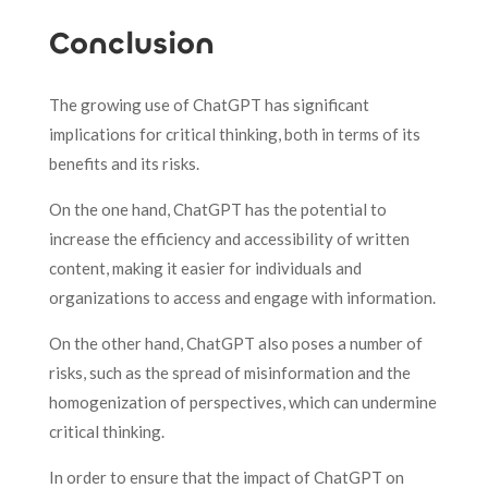
Conclusion
The growing use of ChatGPT has significant
implications for critical thinking, both in terms of its
benefits and its risks.
On the one hand, ChatGPT has the potential to
increase the efficiency and accessibility of written
content, making it easier for individuals and
organizations to access and engage with information.
On the other hand, ChatGPT also poses a number of
risks, such as the spread of misinformation and the
homogenization of perspectives, which can undermine
critical thinking.
In order to ensure that the impact of ChatGPT on