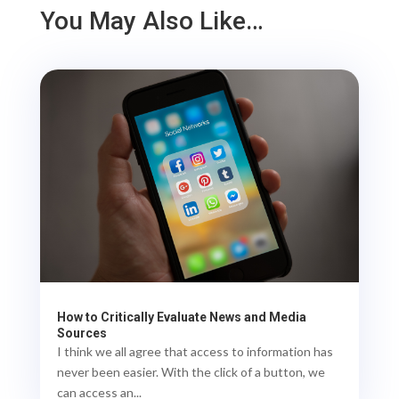
You May Also Like…
How to Critically Evaluate News and Media
Sources
I think we all agree that access to information has
never been easier. With the click of a button, we
can access an...