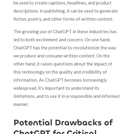
be used to create captions, headlines, and product
descriptions. In publishing, it can be used to generate
fiction, poetry, and other forms of written content.
The growing use of ChatGPT in these industries has
led to both excitement and concern. On one hand,
ChatGPT has the potential to revolutionize the way
we produce and consume written content. On the
other hand, it raises questions about the impact of
this technology on the quality and credibility of
information. As ChatGPT becomes increasingly
widespread, it’s important to understand its
limitations, and to use it in a responsible and informed
manner.
Potential Drawbacks of
ChatGPT for Critical