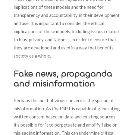
implications of these models and the need for
transparency and accountability in their development
and use. It is important to consider the ethical
implications of these models, including issues related
to bias, privacy, and fairness, in order to ensure that
they are developed and used in a way that benefits
society as a whole.
Fake news, propaganda
and misinformation
Perhaps the most obvious concern is the spread of
misinformation. As ChatGPT is capable of generating
written content based on data and existing sources,
it’s possible for it to perpetuate and amplify false or
misleading information. This can undermine critical