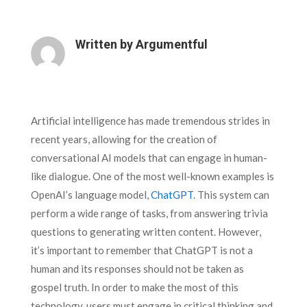
Written by
Argumentful
Artificial intelligence has made tremendous strides in
recent years, allowing for the creation of
conversational AI models that can engage in human-
like dialogue. One of the most well-known examples is
OpenAI’s language model,
ChatGPT
. This system can
perform a wide range of tasks, from answering trivia
questions to generating written content. However,
it’s important to remember that ChatGPT is not a
human and its responses should not be taken as
gospel truth. In order to make the most of this
technology, users must engage in critical thinking and