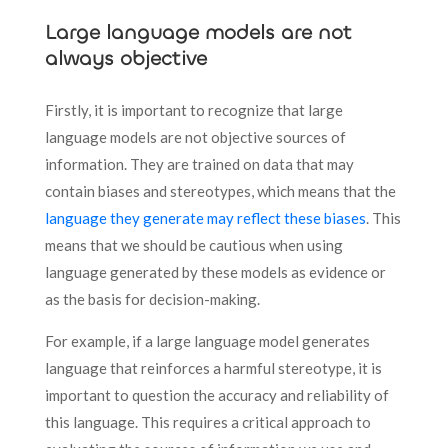
Large language models are not
always objective
Firstly, it is important to recognize that large
language models are not objective sources of
information. They are trained on data that may
contain biases and stereotypes, which means that the
language they generate may reflect these biases
. This
means that we should be cautious when using
language generated by these models as evidence or
as the basis for decision-making.
For example, if a large language model generates
language that reinforces a harmful stereotype, it is
important to question the accuracy and reliability of
this language. This requires a critical approach to