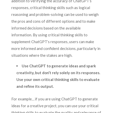
addition to verifying the accuracy of ChatGPT’s
responses, critical thinking skills such as logical
reasoning and problem-solving can be used to weigh
the pros and cons of different options and to make
informed decisions based on the available
information. By using critical thinking skills to
supplement ChatGPT’s responses, users can make
more informed and confident decisions, particularly in
situations where the stakes are high.
Use ChatGPT to generate ideas and spark
creativity, but don’t rely solely on its responses.
Use your own critical thinking skills to evaluate
and refine its output.
For example, , if you are using ChatGPT to generate
ideas for a creative project, you can use your critical
thinking skills to evaluate the quality and relevance of