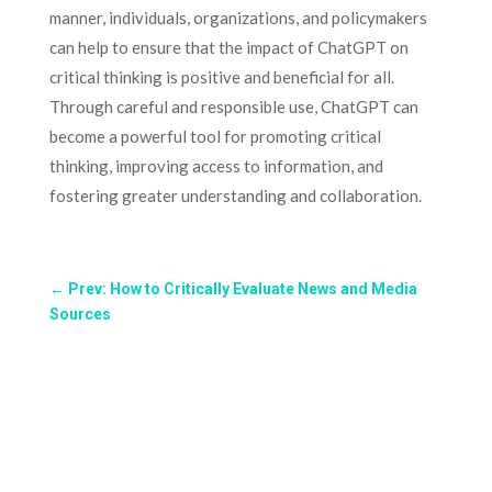
manner, individuals, organizations, and policymakers
can help to ensure that the impact of ChatGPT on
critical thinking is positive and beneficial for all.
Through careful and responsible use, ChatGPT can
become a powerful tool for promoting critical
thinking, improving access to information, and
fostering greater understanding and collaboration.
←
Prev: How to Critically Evaluate News and Media
Sources