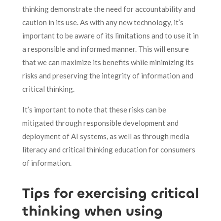
thinking demonstrate the need for accountability and
caution in its use. As with any new technology, it’s
important to be aware of its limitations and to use it in
a responsible and informed manner. This will ensure
that we can maximize its benefits while minimizing its
risks and preserving the integrity of information and
critical thinking.
It’s important to note that these risks can be
mitigated through responsible development and
deployment of AI systems, as well as through media
literacy and critical thinking education for consumers
of information.
Tips for exercising critical
thinking when using