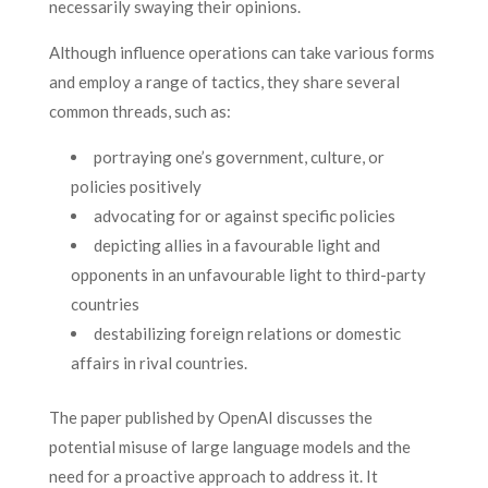
necessarily swaying their opinions.
Although influence operations can take various forms
and employ a range of tactics, they share several
common threads, such as:
portraying one’s government, culture, or
policies positively
advocating for or against specific policies
depicting allies in a favourable light and
opponents in an unfavourable light to third-party
countries
destabilizing foreign relations or domestic
affairs in rival countries.
The paper published by OpenAI discusses the
potential misuse of large language models and the
need for a proactive approach to address it. It