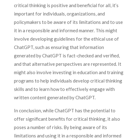
critical thinking is positive and beneficial for all, it’s
important for individuals, organizations, and
policymakers to be aware of its limitations and to use
it in a responsible and informed manner. This might
involve developing guidelines for the ethical use of
ChatGPT, such as ensuring that information
generated by ChatGPT is fact-checked and verified,
and that alternative perspectives are represented. It
might also involve investing in education and training
programs to help individuals develop critical thinking
skills and to learn how to effectively engage with
written content generated by ChatGPT.
In conclusion, while ChatGPT has the potential to
offer significant benefits for critical thinking, it also
poses a number of risks. By being aware of its
limitations and using it in a responsible and informed