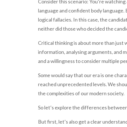
Consider this scenario: You’re watching 
language and confident body language. Bu
logical fallacies. In this case, the cand
neither did those who decided the candi
Critical thinking is about more than just
information, analysing arguments, and m
and a willingness to consider multiple pe
Some would say that our era is one char
reached unprecedented levels. We should
the complexities of our modern society.
So let’s explore the differences between 
But first, let’s also get a clear underst