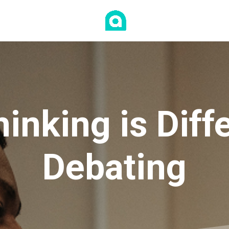
hinking is Dif
Debating