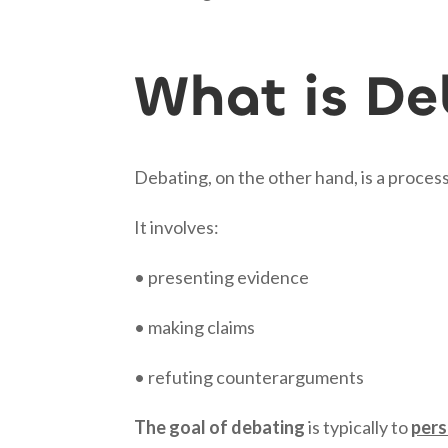
What is De
Debating, on the other hand, is a process 
It involves:
• presenting evidence
• making claims
• refuting counterarguments
The goal of debating
is typically to
per