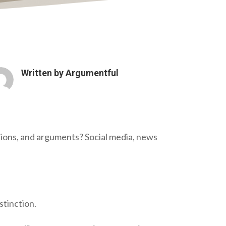
Written by
Argumentful
nions, and arguments? Social media, news
stinction.