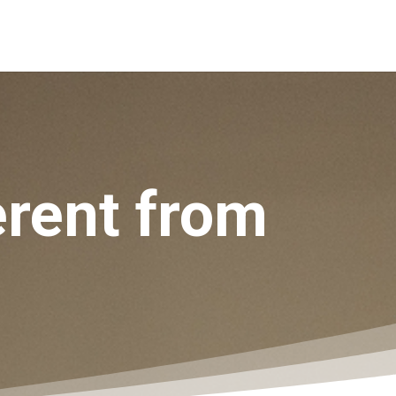
ferent from