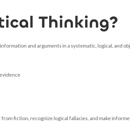
tical Thinking?
ng information and arguments in a systematic, logical, and o
f evidence
ct from fiction, recognize logical fallacies, and make info