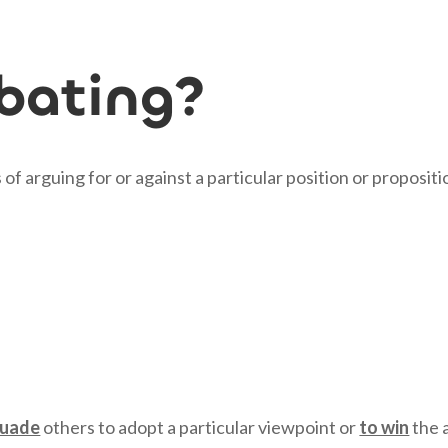
bating?
of arguing for or against a particular position or propositi
suade
others to adopt a particular viewpoint or
to win
the 