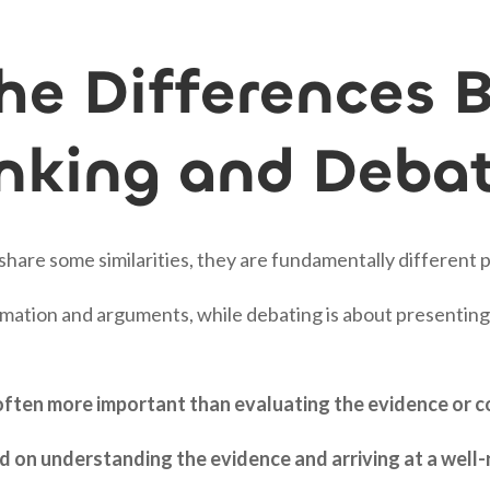
he Differences 
hinking and Deba
 share some similarities, they are fundamentally different 
formation and arguments, while debating is about presenti
 often more important than evaluating the evidence or c
used on understanding the evidence and arriving at a wel