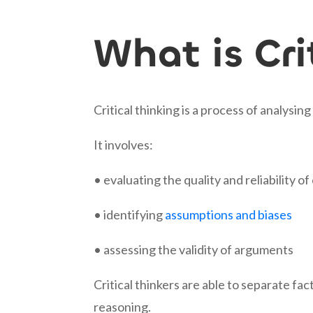
What is Cri
Critical thinking is a process of analysi
It involves:
• evaluating the quality and reliability o
• identifying
assumptions and biases
• assessing the validity of arguments
Critical thinkers are able to separate fa
reasoning.