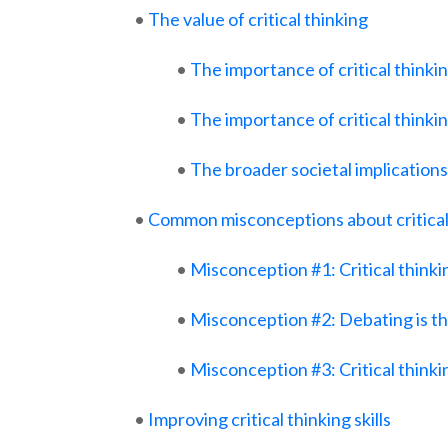
•
The value of critical thinking
•
The importance of critical thinki
•
The importance of critical thinki
•
The broader societal implications 
•
Common misconceptions about critical
•
Misconception #1: Critical thinki
•
Misconception #2: Debating is the
•
Misconception #3: Critical thinkin
•
Improving critical thinking skills