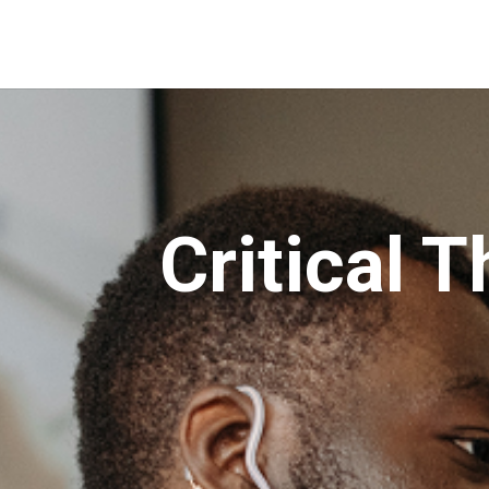
Critical T