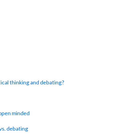
ical thinking and debating?
 open minded
 vs. debating