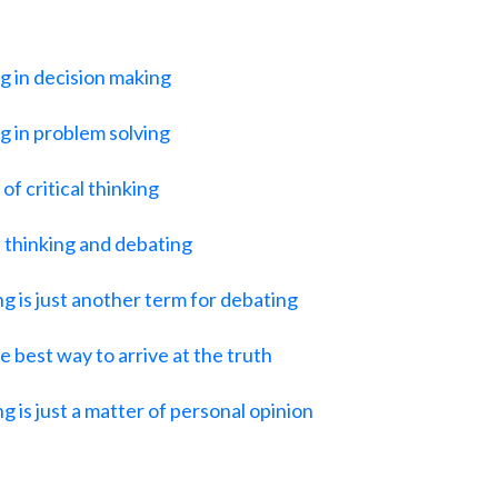
ng in decision making
ng in problem solving
of critical thinking
 thinking and debating
ng is just another term for debating
 best way to arrive at the truth
g is just a matter of personal opinion