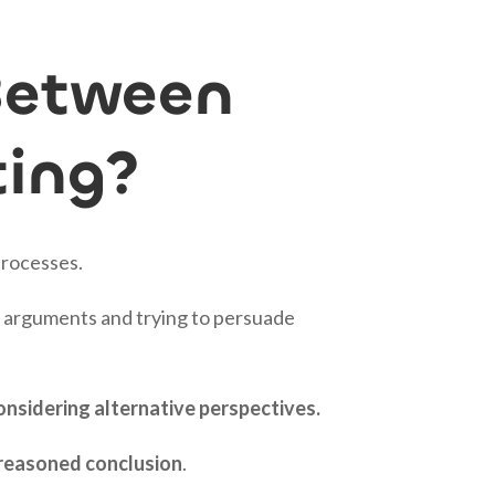
Between
ting?
processes.
ng arguments and trying to persuade
onsidering alternative perspectives.
l-reasoned conclusion
.