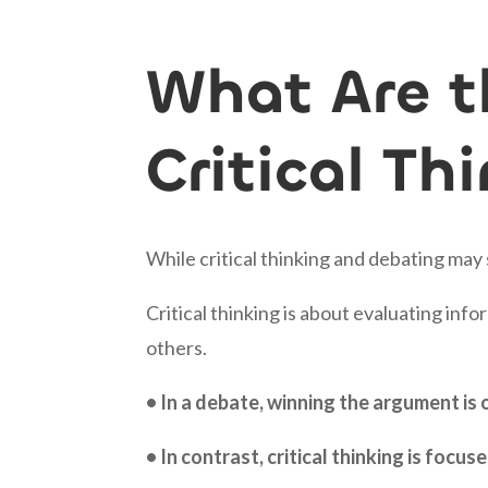
What Are t
Critical T
While critical thinking and debating may
Critical thinking is about evaluating in
others.
• In a debate, winning the argument is
• In contrast, critical thinking is foc