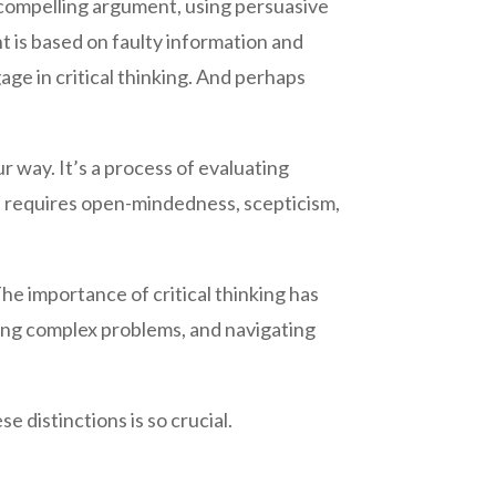
a compelling argument, using persuasive
t is based on faulty information and
gage in critical thinking. And perhaps
r way. It’s a process of evaluating
t requires open-mindedness, scepticism,
e importance of critical thinking has
ving complex problems, and navigating
 distinctions is so crucial.