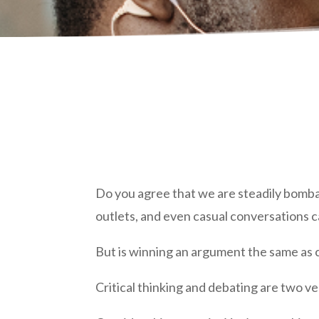
Do you agree that we are steadily bomba
outlets, and even casual conversations c
But is winning an argument the same as c
Critical thinking and debating are two ve