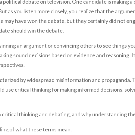
a political debate on television. One candidate is making 
t as you listen more closely, you realize that the argumen
idate may have won the debate, but they certainly did not en
date should win the debate.
 winning an argument or convincing others to see things you
aking sound decisions based on evidence and reasoning. I
rspectives.
acterized by widespread misinformation and propaganda. Th
 use critical thinking for making informed decisions, sol
critical thinking and debating, and why understanding these
anding of what these terms mean.