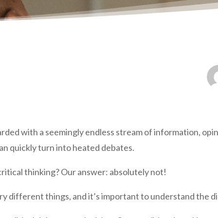
rded with a seemingly endless stream of information, opi
an quickly turn into heated debates.
ritical thinking? Our answer: absolutely not!
ry different things, and it’s important to understand the di