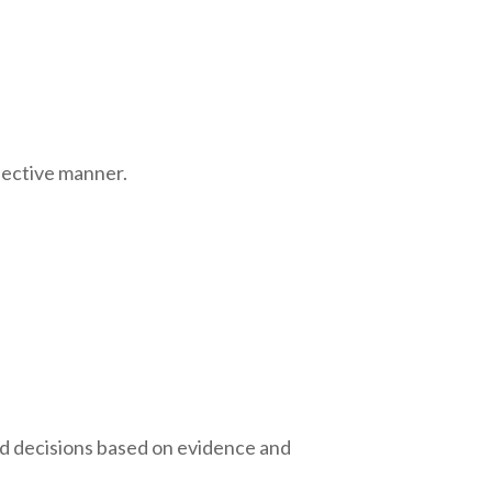
bjective manner.
rmed decisions based on evidence and