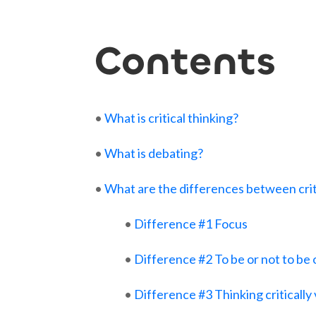
Contents
•
What is critical thinking?
•
What is debating?
•
What are the differences between crit
•
Difference #1 Focus
•
Difference #2 To be or not to be
•
Difference #3 Thinking critically