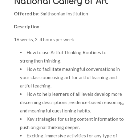
National Gallery of Art
Offered by
: Smithsonian Institution
Description
:
16 weeks, 3-4 hours per week
How to use Artful Thinking Routines to
strengthen thinking.
How to facilitate meaningful conversations in
your classroom using art for artful learning and
artful teaching.
How to help learners of all levels develop more
discerning descriptions, evidence-based reasoning,
and meaningful questioning habits.
Key strategies for using content information to
push original thinking deeper.
Exciting, immersive activities for any type of