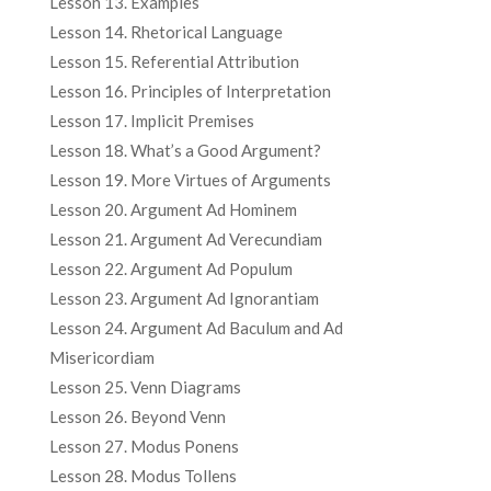
Lesson 13. Examples
Lesson 14. Rhetorical Language
Lesson 15. Referential Attribution
Lesson 16. Principles of Interpretation
Lesson 17. Implicit Premises
Lesson 18. What’s a Good Argument?
Lesson 19. More Virtues of Arguments
Lesson 20. Argument Ad Hominem
Lesson 21. Argument Ad Verecundiam
Lesson 22. Argument Ad Populum
Lesson 23. Argument Ad Ignorantiam
Lesson 24. Argument Ad Baculum and Ad
Misericordiam
Lesson 25. Venn Diagrams
Lesson 26. Beyond Venn
Lesson 27. Modus Ponens
Lesson 28. Modus Tollens