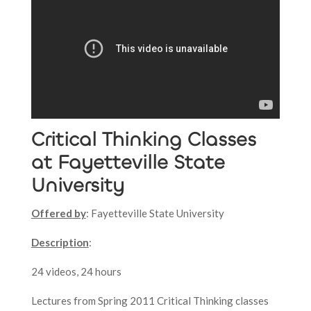
Critical Thinking Classes
at Fayetteville State
University
Offered by
: Fayetteville State University
Description
:
24 videos, 24 hours
Lectures from Spring 2011 Critical Thinking classes