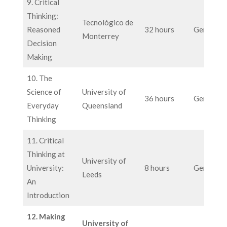
9. Critical
Thinking:
Tecnológico de
Reasoned
32 hours
General
Monterrey
Decision
Making
10. The
Science of
University of
36 hours
General
Everyday
Queensland
Thinking
11. Critical
Thinking at
University of
University:
8 hours
General
Leeds
An
Introduction
12. Making
University of