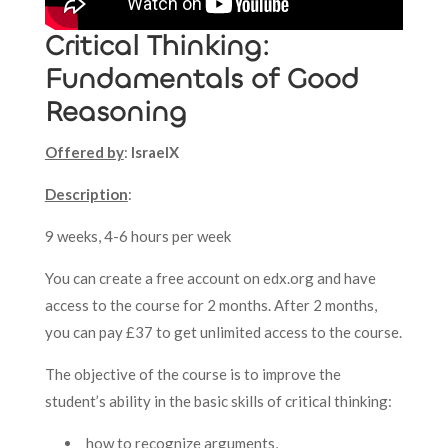
Critical Thinking:
Fundamentals of Good
Reasoning
Offered by
:
IsraelX
Description
:
9 weeks, 4-6 hours per week
You can create a free account on edx.org and have
access to the course for 2 months. After 2 months,
you can pay £37 to get unlimited access to the course.
The objective of the course is to improve the
student’s ability in the basic skills of critical thinking:
how to recognize arguments,