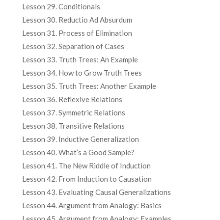
Lesson 29. Conditionals
Lesson 30. Reductio Ad Absurdum
Lesson 31. Process of Elimination
Lesson 32. Separation of Cases
Lesson 33. Truth Trees: An Example
Lesson 34. How to Grow Truth Trees
Lesson 35. Truth Trees: Another Example
Lesson 36. Reflexive Relations
Lesson 37. Symmetric Relations
Lesson 38. Transitive Relations
Lesson 39. Inductive Generalization
Lesson 40. What’s a Good Sample?
Lesson 41. The New Riddle of Induction
Lesson 42. From Induction to Causation
Lesson 43. Evaluating Causal Generalizations
Lesson 44. Argument from Analogy: Basics
Lesson 45. Argument from Analogy: Examples