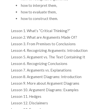
how to interpret them,
how to evaluate them,
how to construct them.
Lesson 1. What’s “Critical Thinking?”
Lesson 2. What are Arguments Made Of?
Lesson 3. From Premises to Conclusions
Lesson 4. Recognizing Arguments: Introduction
Lesson 5. Argument vs. The Text Containing It
Lesson 6. Recognizing Conclusions
Lesson 7. Arguments vs. Explanations
Lesson 8. Argument Diagrams: Introduction
Lesson 9. More about Argument Diagrams
Lesson 10. Argument Diagrams: Examples
Lesson 11. Hedges
Lesson 12. Disclaimers