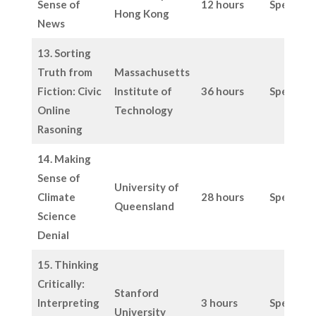
Sense of
12 hours
Specific
Hong Kong
News
13. Sorting
Truth from
Massachusetts
Fiction: Civic
Institute of
36 hours
Specific
Online
Technology
Rasoning
14. Making
Sense of
University of
Climate
28 hours
Specific
Queensland
Science
Denial
15. Thinking
Critically:
Stanford
Interpreting
3 hours
Specific
University