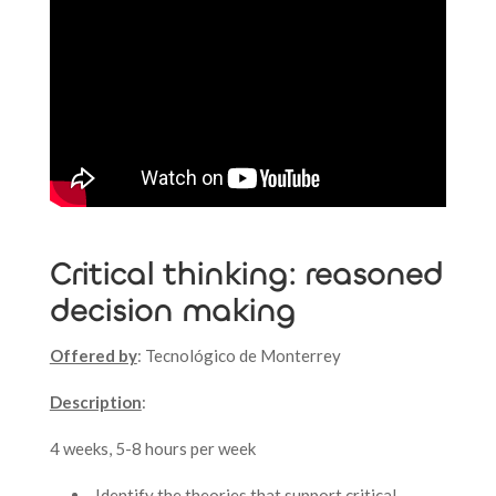
Critical thinking: reasoned
decision making
Offered by
: Tecnológico de Monterrey
Description
:
4 weeks, 5-8 hours per week
Identify the theories that support critical