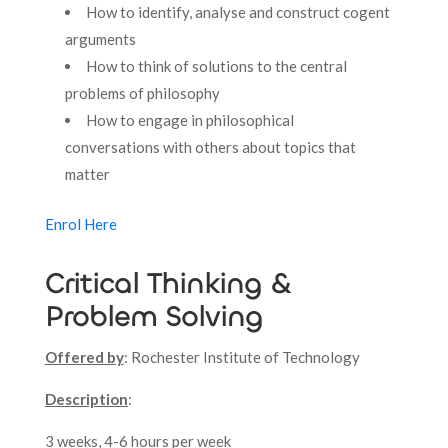
How to identify, analyse and construct cogent
arguments
How to think of solutions to the central
problems of philosophy
How to engage in philosophical
conversations with others about topics that
matter
Enrol Here
Critical Thinking &
Problem Solving
Offered by
: Rochester Institute of Technology
Description
:
3 weeks, 4-6 hours per week