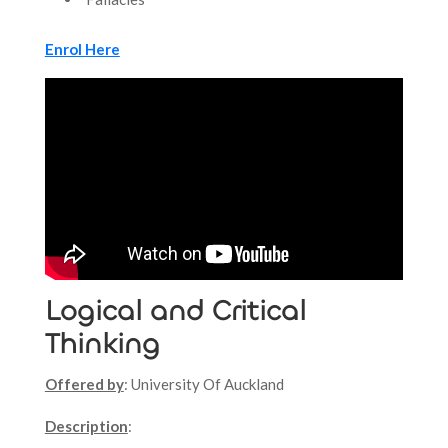
Enrol Here
Logical and Critical
Thinking
Offered by
: University Of Auckland
Description
: