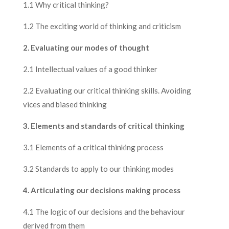
1.1 Why critical thinking?
1.2 The exciting world of thinking and criticism
2. Evaluating our modes of thought
2.1 Intellectual values of a good thinker
2.2 Evaluating our critical thinking skills. Avoiding
vices and biased thinking
3. Elements and standards of critical thinking
3.1 Elements of a critical thinking process
3.2 Standards to apply to our thinking modes
4. Articulating our decisions making process
4.1 The logic of our decisions and the behaviour
derived from them