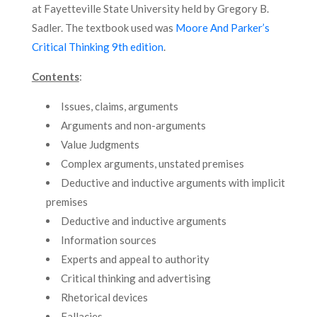
at Fayetteville State University held by Gregory B.
Sadler. The textbook used was
Moore And Parker’s
Critical Thinking 9th edition
.
Contents
:
Issues, claims, arguments
Arguments and non-arguments
Value Judgments
Complex arguments, unstated premises
Deductive and inductive arguments with implicit
premises
Deductive and inductive arguments
Information sources
Experts and appeal to authority
Critical thinking and advertising
Rhetorical devices
Fallacies