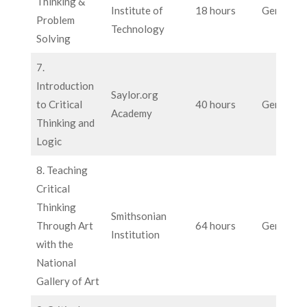
Thinking &
Institute of
18 hours
General
Problem
Technology
Solving
7.
Introduction
Saylor.org
to Critical
40 hours
General
Academy
Thinking and
Logic
8. Teaching
Critical
Thinking
Smithsonian
Through Art
64 hours
General
Institution
with the
National
Gallery of Art