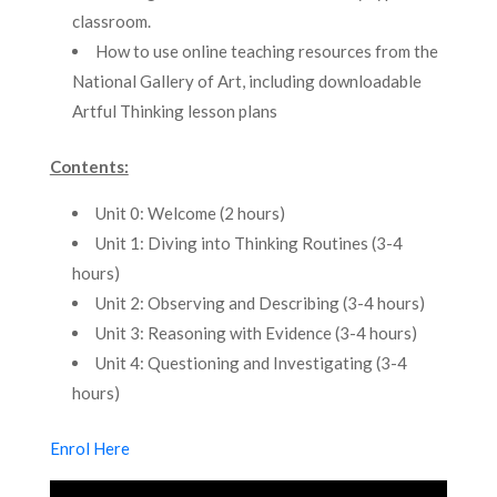
classroom.
How to use online teaching resources from the
National Gallery of Art, including downloadable
Artful Thinking lesson plans
Contents:
Unit 0: Welcome (2 hours)
Unit 1: Diving into Thinking Routines (3-4
hours)
Unit 2: Observing and Describing (3-4 hours)
Unit 3: Reasoning with Evidence (3-4 hours)
Unit 4: Questioning and Investigating (3-4
hours)
Enrol Here