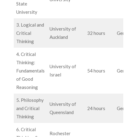
State
University
3. Logical and
University of
Critical
32 hours
General
Auckland
Thinking
4. Critical
Thinking:
University of
Fundamentals
54 hours
General
Israel
of Good
Reasoning
5. Philosophy
University of
and Critical
24 hours
General
Queensland
Thinking
6. Critical
Rochester