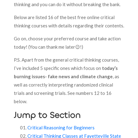
thinking and you can do it without breaking the bank.
Below are listed 16 of the best free online critical
thinking courses with details regarding their contents.
Go on, choose your preferred course and take action
today! (You can thank me later😉!)
P.S. Apart from the general critical thinking courses,
I’ve included 5 specific ones which focus on
today’s
burning issues- fake news and climate change
, as
well as correctly interpreting randomized clinical
trials and screening trials. See numbers 12 to 16
below.
Jump to Section
Critical Reasoning for Beginners
Critical Thinking Classes at Fayetteville State