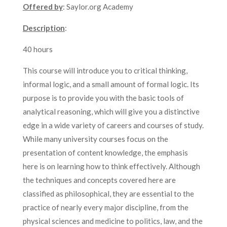
Offered by
: Saylor.org Academy
Description
:
40 hours
This course will introduce you to critical thinking,
informal logic, and a small amount of formal logic. Its
purpose is to provide you with the basic tools of
analytical reasoning, which will give you a distinctive
edge in a wide variety of careers and courses of study.
While many university courses focus on the
presentation of content knowledge, the emphasis
here is on learning how to think effectively. Although
the techniques and concepts covered here are
classified as philosophical, they are essential to the
practice of nearly every major discipline, from the
physical sciences and medicine to politics, law, and the