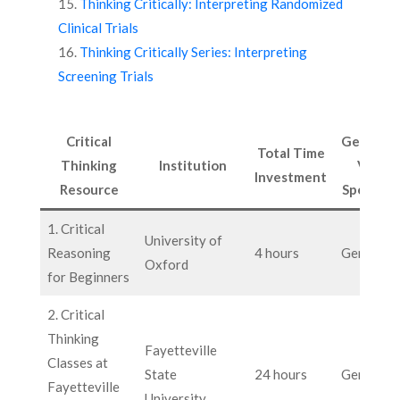
Thinking Critically: Interpreting Randomized
Clinical Trials
Thinking Critically Series: Interpreting
Screening Trials
Critical
General
Total Time
Thinking
Institution
VS.
Investment
Resource
Specific
1. Critical
University of
Reasoning
4 hours
General
Oxford
for Beginners
2. Critical
Thinking
Fayetteville
Classes at
State
24 hours
General
Fayetteville
University