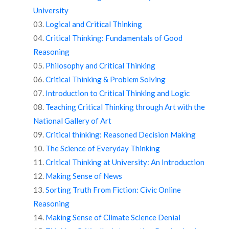
University
Logical and Critical Thinking
Critical Thinking: Fundamentals of Good
Reasoning
Philosophy and Critical Thinking
Critical Thinking & Problem Solving
Introduction to Critical Thinking and Logic
Teaching Critical Thinking through Art with the
National Gallery of Art
Critical thinking: Reasoned Decision Making
The Science of Everyday Thinking
Critical Thinking at University: An Introduction
Making Sense of News
Sorting Truth From Fiction: Civic Online
Reasoning
Making Sense of Climate Science Denial