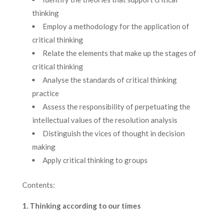
thinking
Employ a methodology for the application of
critical thinking
Relate the elements that make up the stages of
critical thinking
Analyse the standards of critical thinking
practice
Assess the responsibility of perpetuating the
intellectual values of the resolution analysis
Distinguish the vices of thought in decision
making
Apply critical thinking to groups
Contents:
1. Thinking according to our times