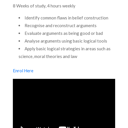
8 Weeks of study, 4 hours weekly
Identify common flaws in belief construction
Recognise and reconstruct arguments
Evaluate arguments as being good or bad
Analyse arguments using basic logical tools
Apply basic logical strategies in areas such as
science, moral theories and law
Enrol Here