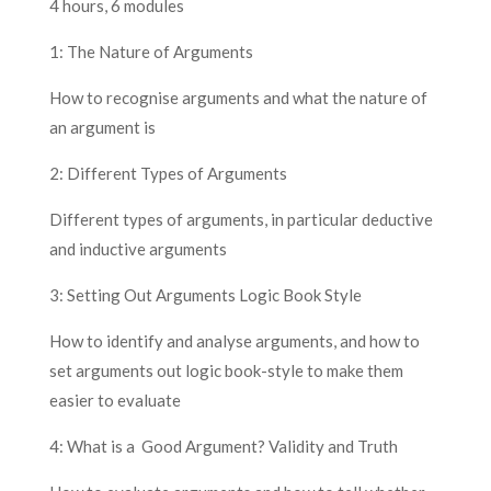
4 hours, 6 modules
1: The Nature of Arguments
How to recognise arguments and what the nature of
an argument is
2: Different Types of Arguments
Different types of arguments, in particular deductive
and inductive arguments
3: Setting Out Arguments Logic Book Style
How to identify and analyse arguments, and how to
set arguments out logic book-style to make them
easier to evaluate
4: What is a Good Argument? Validity and Truth