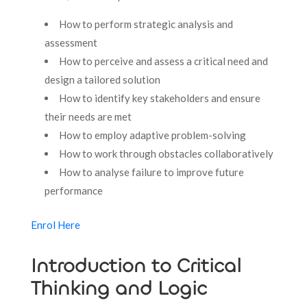
How to perform strategic analysis and
assessment
How to perceive and assess a critical need and
design a tailored solution
How to identify key stakeholders and ensure
their needs are met
How to employ adaptive problem-solving
How to work through obstacles collaboratively
How to analyse failure to improve future
performance
Enrol Here
Introduction to Critical
Thinking and Logic