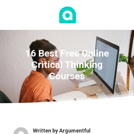
16 Best Free Online
Critical Thinking
Courses
Written by
Argumentful