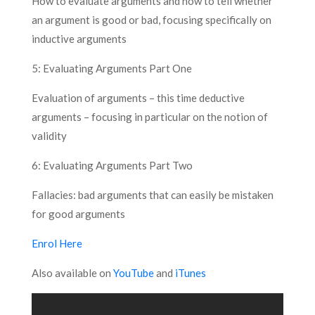
How to evaluate arguments and how to tell whether
an argument is good or bad, focusing specifically on
inductive arguments
5: Evaluating Arguments Part One
Evaluation of arguments – this time deductive
arguments – focusing in particular on the notion of
validity
6: Evaluating Arguments Part Two
Fallacies: bad arguments that can easily be mistaken
for good arguments
Enrol Here
Also available on
YouTube
and
iTunes