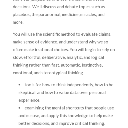
decisions. We’ll discuss and debate topics such as
placebos, the paranormal, medicine, miracles, and
more.
You will use the scientific method to evaluate claims,
make sense of evidence, and understand why we so
often make irrational choices. You will begin to rely on
slow, effortful, deliberative, analytic, and logical
thinking rather than fast, automatic, instinctive,
emotional, and stereotypical thinking.
tools for how to think independently, how to be
skeptical, and how to value data over personal
experience.
examining the mental shortcuts that people use
and misuse, and apply this knowledge to help make
better decisions, and improve critical thinking.