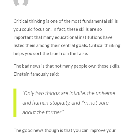
Critical thinking is one of the most fundamental skills
you could focus on. In fact, these skills are so
important that many educational institutions have
listed them among their central goals. Critical thinking
helps you sort the true from the false.
The bad news is that not many people own these skills.
Einstein famously said:
“Only two things are infinite, the universe
and human stupidity, and I’m not sure
about the former.”
The good news though is that you can improve your