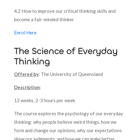
4.2 How to improve our critical thinking skills and
become a fair-minded thinker
Enrol Here
The Science of Everyday
Thinking
Offered by
: The University of Queensland
Description
:
12 weeks, 2-3 hours per week
The course explores the psychology of our everyday
thinking: why people believe weird things, how we
form and change our opinions, why our expectations
skew our judgments, and how we can make better