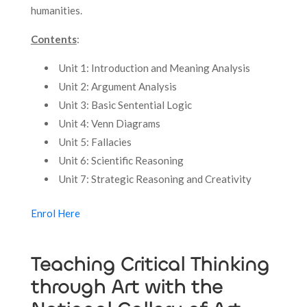
humanities.
Contents
:
Unit 1: Introduction and Meaning Analysis
Unit 2: Argument Analysis
Unit 3: Basic Sentential Logic
Unit 4: Venn Diagrams
Unit 5: Fallacies
Unit 6: Scientific Reasoning
Unit 7: Strategic Reasoning and Creativity
Enrol Here
Teaching Critical Thinking
through Art with the