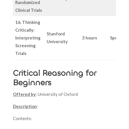
Randomized
Clinical Trials
16. Thinking
Critically:
Stanford
Interpreting
3 hours
Specific
University
Screening
Trials
Critical Reasoning for
Beginners
Offered by
: University of Oxford
Description
:
Contents: