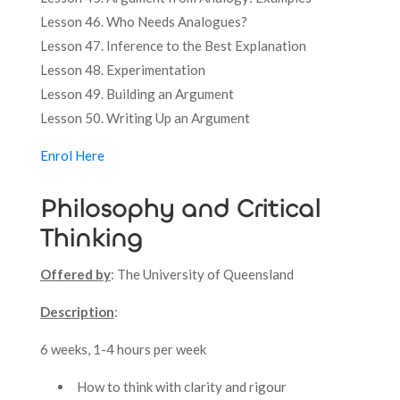
Lesson 46. Who Needs Analogues?
Lesson 47. Inference to the Best Explanation
Lesson 48. Experimentation
Lesson 49. Building an Argument
Lesson 50. Writing Up an Argument
Enrol Here
Philosophy and Critical
Thinking
Offered by
: The University of Queensland
Description
:
6 weeks, 1-4 hours per week
How to think with clarity and rigour